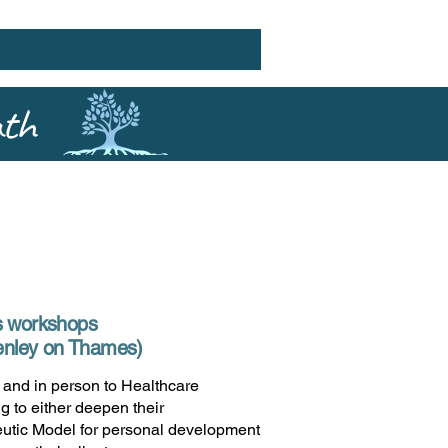
ath
s workshops
Henley on Thames)
e and in person to Healthcare
g to either deepen their
utic Model for personal development