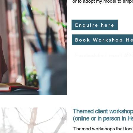
or to adopt my model to empo
Enquire here
Book Workshop H
Wha
Feedback from recent
Themed client worksho
(online or in person in
Themed workshops that focu