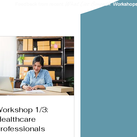
What Lies Beneath
Feedback from recent
Workshops 
orkshop 1/3:
ealthcare
rofessionals