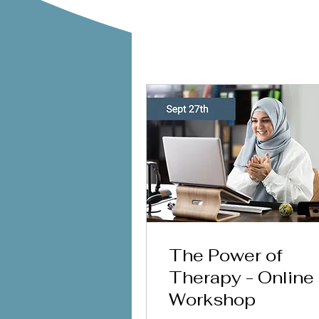
The Power of
Therapy - Online
Workshop