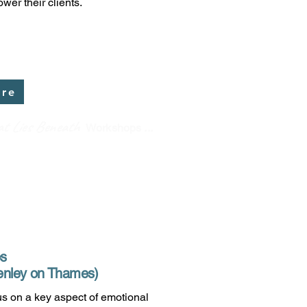
wer their clients.
ere
t Lies Beneath
Workshops ...
ps
 Henley on Thames)
s on a key aspect of emotional