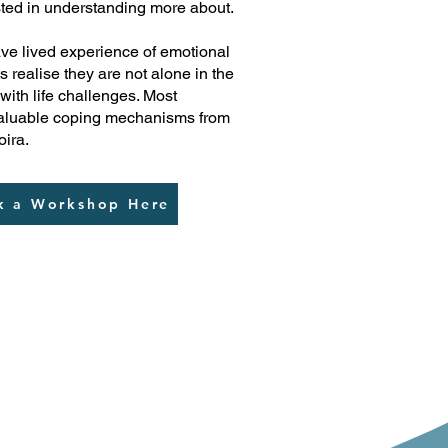
sted in understanding more about.
ve lived experience of emotional
s realise they are not alone in the
 with life challenges. Most
 valuable coping mechanisms from
oira.
k a Workshop Here