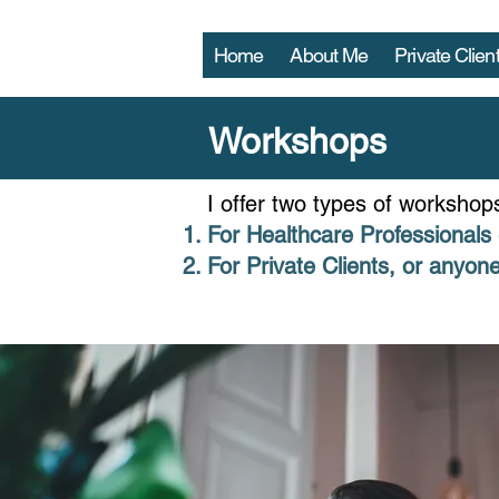
Home
About Me
Private Clien
Workshops
I offer two types of workshop
For Healthcare Professionals 
For Private Clients, or anyone