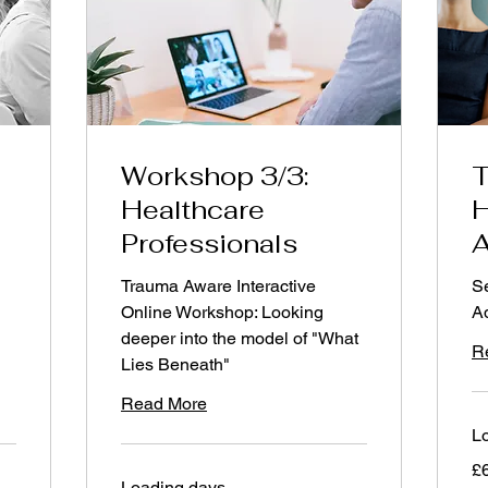
9am-11am
via Zoom
Workshop 3/3:
T
Healthcare
H
Professionals
A
Trauma Aware Interactive
Se
Online Workshop: Looking
Ad
deeper into the model of "What
R
Lies Beneath"
Read More
Lo
60
£
Bri
Loading days...
po