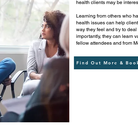
health clients may be intere
Learning from others who ha
health issues can help client
way they feel and try to deal
importantly, they can learn
fellow attendees and from M
Find Out More & Boo