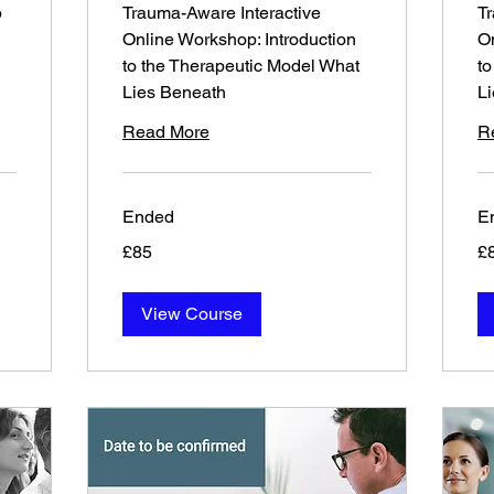
p
Trauma-Aware Interactive
Tr
Online Workshop: Introduction
On
to the Therapeutic Model What
to
Lies Beneath
L
Read More
R
Ended
E
85
85
£85
£
British
Bri
pounds
po
View Course
Sept 27th