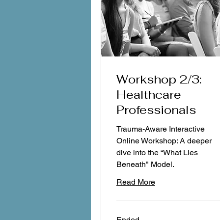
Workshop 2/3:
Healthcare
Professionals
Trauma-Aware Interactive
Online Workshop: A deeper
dive into the “What Lies
Beneath" Model.
Read More
Ended