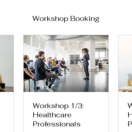
Workshop Booking
Workshop 1/3:
W
Healthcare
H
Professionals
P