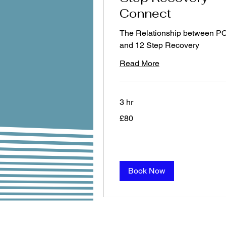
Connect
The Relationship between P
and 12 Step Recovery
Read More
3 hr
80
£80
British
pounds
Book Now