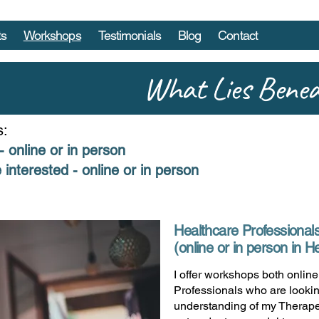
ts
Workshops
Testimonials
Blog
Contact
What Lies Bene
s:
- online or in person
 interested - online or in person
Healthcare Professional
(online or in person in 
I offer workshops both onlin
Professionals who are lookin
understanding of my Therape