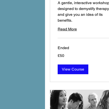
A gentle, interactive worksho
designed to demystify therapy
and give you an idea of its
benefits.
Read More
Ended
£50
£50
View Course