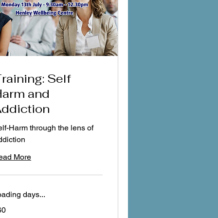
raining: Self
arm and
ddiction
lf-Harm through the lens of
diction
ead More
ading days...
60
tish
unds