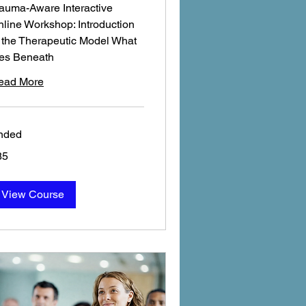
auma-Aware Interactive
line Workshop: Introduction
 the Therapeutic Model What
ies Beneath
ead More
nded
85
tish
unds
View Course