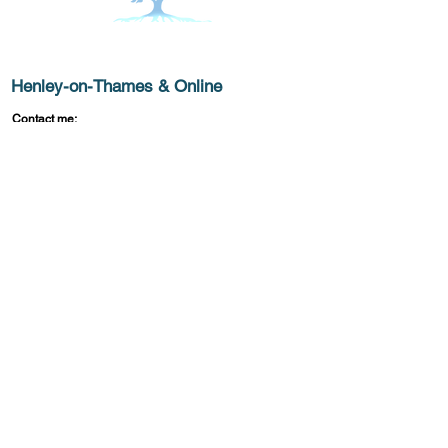
Get In Touch
Henley-on-Thames & Online
Contact me:
moirajobsoncounselling@gmail.com
© 2025 by
What Lies Beneath
. Powered and
TM
secured by
Wix.
Privacy Policy
Accessibility Statement