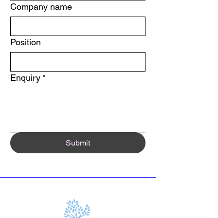
Company name
Position
Enquiry
*
Submit