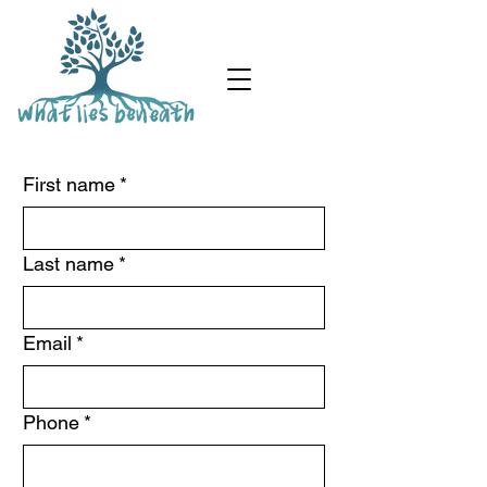
First name
*
Last name
*
Email
*
Phone
*