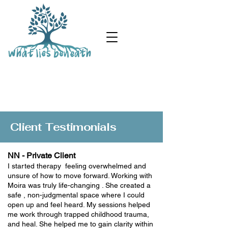
Client & Colleague Testimonials
Client Testimonials
NN - Private Client
I started therapy feeling overwhelmed and
unsure of how to move forward. Working with
Moira was truly life-changing . She created a
safe , non-judgmental space where I could
open up and feel heard. My sessions helped
me work through trapped childhood trauma,
and heal. She helped me to gain clarity within