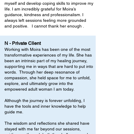
myself and develop coping skills to improve my
life. I am incredibly grateful for Moira’s
guidance, kindness and professionalism. I
always left sessions feeling more grounded
and positive. I cannot thank her enough .
N - Private Client
Working with Moira has been one of the most
transformative experiences of my life. She has
been an intrinsic part of my healing journey,
supporting me in ways that are hard to put into
words. Through her deep resonance of
compassion, she held space for me to unfold,
explore, and ultimately grow into the
empowered adult woman I am today.
Although the journey is forever unfolding, I
have the tools and inner knowledge to help
guide me.
The wisdom and reflections she shared have
stayed with me far beyond our sessions,