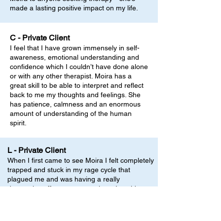
made a lasting positive impact on my life.
C - Private Client
I feel that I have grown immensely in self-
awareness, emotional understanding and
confidence which I couldn’t have done alone
or with any other therapist. Moira has a
great skill to be able to interpret and reflect
back to me my thoughts and feelings. She
has patience, calmness and an enormous
amount of understanding of the human
spirit.
L - Private Client
When I first came to see Moira I felt completely
trapped and stuck in my rage cycle that
plagued me and was having a really
destructive effect on my marriage. I could not
contemplate how I could possibly be different
as this was how I had always been and you
are the way you are, right? Right from the first