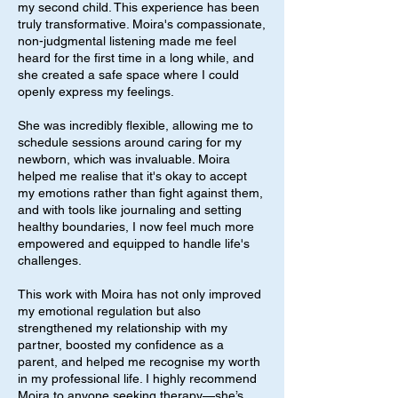
my second child. This experience has been
truly transformative. Moira's compassionate,
non-judgmental listening made me feel
heard for the first time in a long while, and
she created a safe space where I could
openly express my feelings.
She was incredibly flexible, allowing me to
schedule sessions around caring for my
newborn, which was invaluable. Moira
helped me realise that it's okay to accept
my emotions rather than fight against them,
and with tools like journaling and setting
healthy boundaries, I now feel much more
empowered and equipped to handle life's
challenges.
This work with Moira has not only improved
my emotional regulation but also
strengthened my relationship with my
partner, boosted my confidence as a
parent, and helped me recognise my worth
in my professional life. I highly recommend
Moira to anyone seeking therapy—she’s