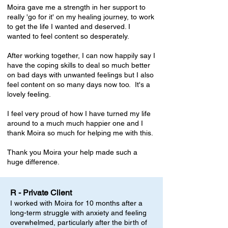
Moira gave me a strength in her support to
really 'go for it' on my healing journey, to work
to get the life I wanted and deserved. I
wanted to feel content so desperately.
After working together, I can now happily say I
have the coping skills to deal so much better
on bad days with unwanted feelings but I also
feel content on so many days now too. It's a
lovely feeling.
I feel very proud of how I have turned my life
around to a much much happier one and I
thank Moira so much for helping me with this.
Thank you Moira your help made such a
huge difference.
R - Private Client
I worked with Moira for 10 months after a
long-term struggle with anxiety and feeling
overwhelmed, particularly after the birth of