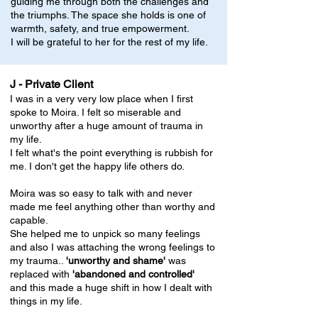
guiding me through both the challenges and
the triumphs. The space she holds is one of
warmth, safety, and true empowerment.
I will be grateful to her for the rest of my life.
J - Private Client
I was in a very very low place when I first
spoke to Moira. I felt so miserable and
unworthy after a huge amount of trauma in
my life.
I felt what's the point everything is rubbish for
me. I don't get the happy life others do.
Moira was so easy to talk with and never
made me feel anything other than worthy and
capable.
She helped me to unpick so many feelings
and also I was attaching the wrong feelings to
my trauma..
'unworthy and shame'
was
replaced with
'abandoned and controlled'
and this made a huge shift in how I dealt with
things in my life.